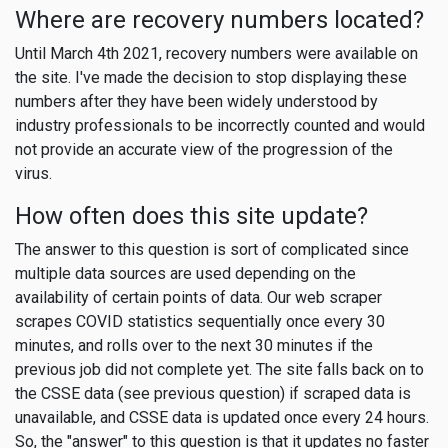
Where are recovery numbers located?
Until March 4th 2021, recovery numbers were available on
the site. I've made the decision to stop displaying these
numbers after they have been widely understood by
industry professionals to be incorrectly counted and would
not provide an accurate view of the progression of the
virus.
How often does this site update?
The answer to this question is sort of complicated since
multiple data sources are used depending on the
availability of certain points of data. Our web scraper
scrapes COVID statistics sequentially once every 30
minutes, and rolls over to the next 30 minutes if the
previous job did not complete yet. The site falls back on to
the CSSE data (see previous question) if scraped data is
unavailable, and CSSE data is updated once every 24 hours.
So, the "answer" to this question is that it updates no faster