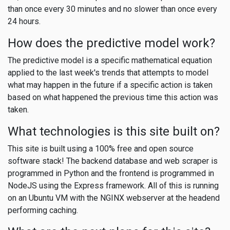
than once every 30 minutes and no slower than once every
24 hours.
How does the predictive model work?
The predictive model is a specific mathematical equation
applied to the last week's trends that attempts to model
what may happen in the future if a specific action is taken
based on what happened the previous time this action was
taken.
What technologies is this site built on?
This site is built using a 100% free and open source
software stack! The backend database and web scraper is
programmed in Python and the frontend is programmed in
NodeJS using the Express framework. All of this is running
on an Ubuntu VM with the NGINX webserver at the headend
performing caching.