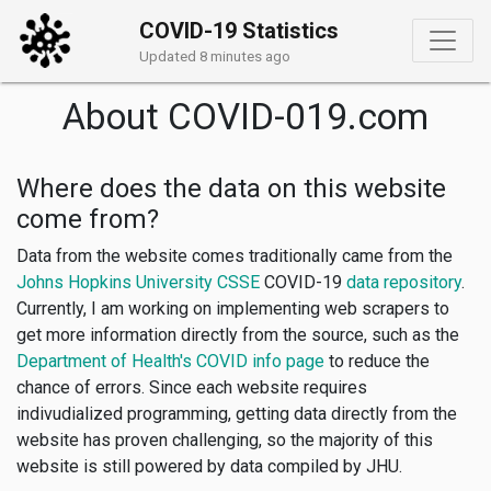
COVID-19 Statistics
Updated 8 minutes ago
About COVID-019.com
Where does the data on this website
come from?
Data from the website comes traditionally came from the
Johns Hopkins University CSSE
COVID-19
data repository
.
Currently, I am working on implementing web scrapers to
get more information directly from the source, such as the
Department of Health's COVID info page
to reduce the
chance of errors. Since each website requires
indivudialized programming, getting data directly from the
website has proven challenging, so the majority of this
website is still powered by data compiled by JHU.