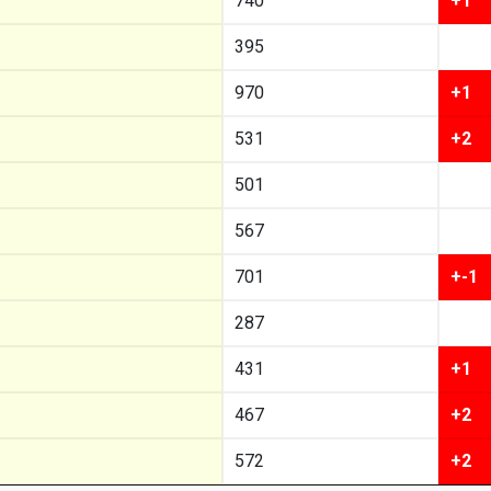
740
+1
395
970
+1
531
+2
501
567
701
+-1
287
431
+1
467
+2
572
+2