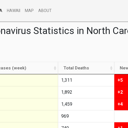
A
HAWAII
MAP
ABOUT
navirus Statistics in North Car
ases (week)
Total Deaths
New
1,311
+5
1,892
+2
1,459
+4
969