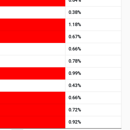
0.64%
0.38%
1.18%
0.67%
0.66%
0.78%
0.99%
0.43%
0.66%
0.72%
0.92%