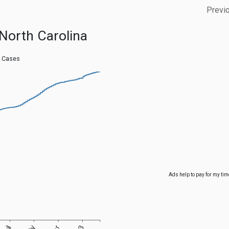
Previ
North Carolina
 Cases
Ads help to pay for my tim