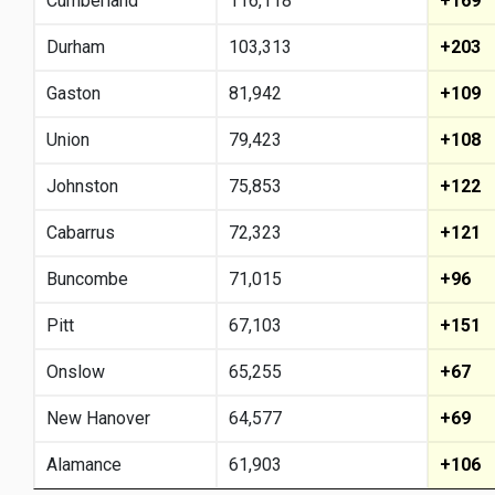
Cumberland
116,118
+169
Durham
103,313
+203
Gaston
81,942
+109
Union
79,423
+108
Johnston
75,853
+122
Cabarrus
72,323
+121
Buncombe
71,015
+96
Pitt
67,103
+151
Onslow
65,255
+67
New Hanover
64,577
+69
Alamance
61,903
+106