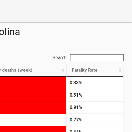
olina
Search:
 deaths (week)
Fatality Rate
0.33%
0.51%
0.91%
0.77%