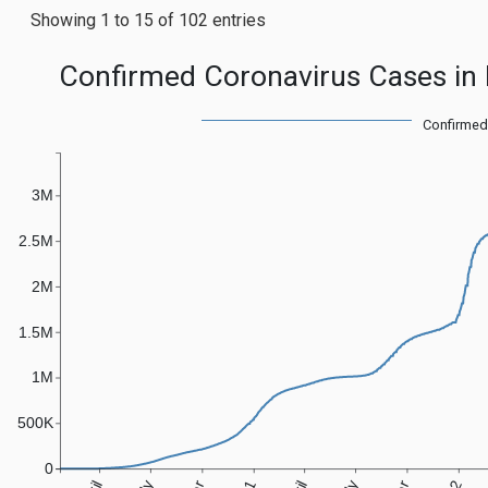
Showing 1 to 15 of 102 entries
Confirmed Coronavirus Cases in 
Confirmed
3M
2.5M
2M
1.5M
1M
500K
0