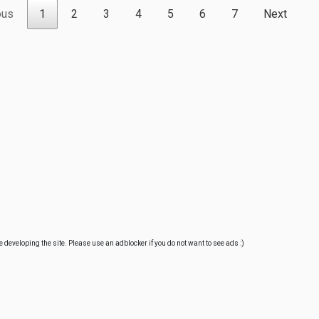
ous
1
2
3
4
5
6
7
Next
e developing the site. Please use an adblocker if you do not want to see ads :)