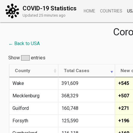
COVID-19 Statistics
HOME
COUNTRIES
US
Updated 25 minutes ago
Coro
← Back to USA
Show
entries
County
Total Cases
New c
Wake
391,609
+545
Mecklenburg
368,329
+507
Guilford
160,748
+271
Forsyth
125,590
+196